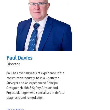
Paul Davies
Director
Paul has over 30 years of experience in the
construction industry, he is a Chartered
Surveyor and an experienced Principal
Designer, Health & Safety Advisor and
Project Manager who specialises in defect
diagnosis and remediation.
Read More