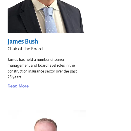
James Bush
Chair of the Board
James has held a number of senior
management and board level roles in the
construction insurance sector over the past
25 years.
Read More