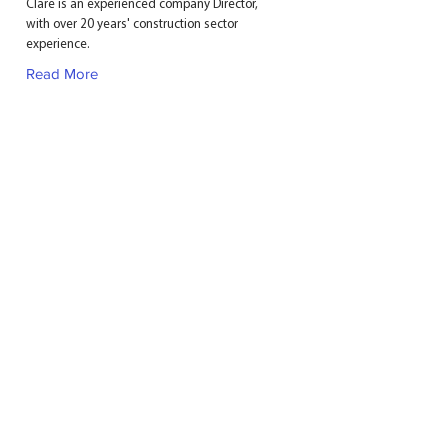
Clare is an experienced company Director,
with over 20 years' construction sector
experience.
Read More
GHPC GROUP LTD
11 Milbanke Court
Milbanke Way
Bracknell
Berkshire
RG12 1RP
T:
01344 304 800
E:
admin@ghpcgroup.co.uk