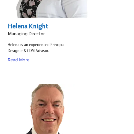
Helena Knight
Managing Director
Helena is an experienced Principal
Designer & CDM Advisor.
Read More