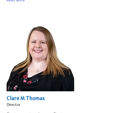
Clare M Thomas
Director