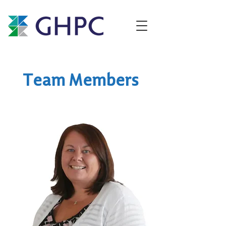
Team Members