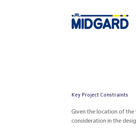
Key Project Constraints
Given the location of the
consideration in the desi