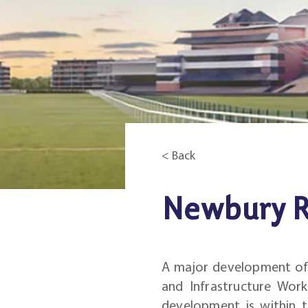
< Back
Newbury R
A major development of 1
and Infrastructure Wor
development is within 