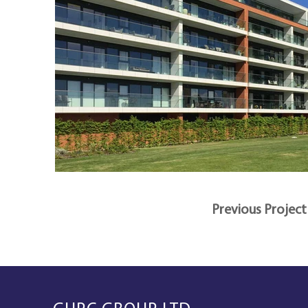
Previous Project