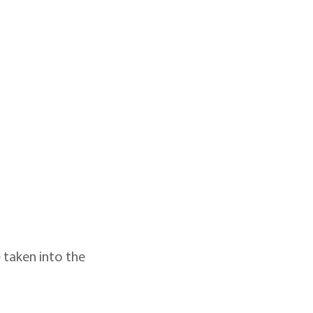
 taken into the 