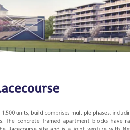
acecourse
,500 units, build comprises multiple phases, includin
ks. The concrete framed apartment blocks have r
the Racecourse site and is a joint venture with N