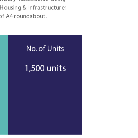
Housing & Infrastructure;
 of A4 roundabout.
No. of Units
1,500 units