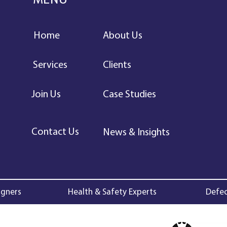
MENU
Home
About Us
Services
Clients
Join Us
Case Studies
Contact Us
News & Insights
igners
Health & Safety Experts
Defec