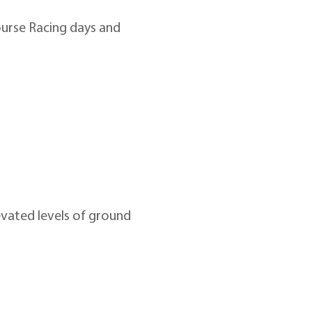
urse Racing days and 
evated levels of ground 