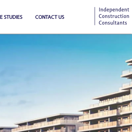
E STUDIES
CONTACT US