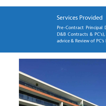
Services Provided
Pre-Contract Principal
D&B Contracts & PC’s)
advice & Review of PC’s