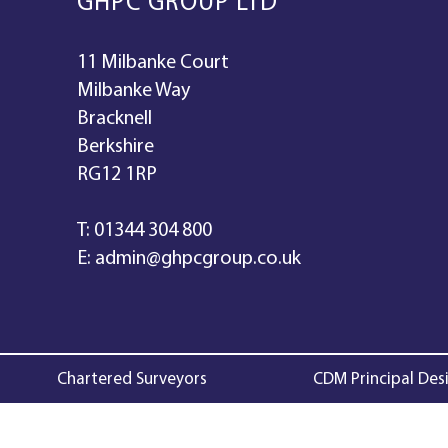
GHPC GROUP LTD
11 Milbanke Court
Milbanke Way
Bracknell
Berkshire
RG12 1RP
T:
01344 304 800
E:
admin@ghpcgroup.co.uk
Chartered Surveyors
CDM Principal Des