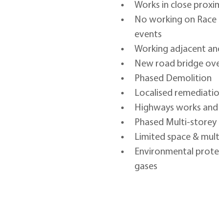
Works in close proxi
No working on Race 
events
Working adjacent and
New road bridge ove
Phased Demolition
Localised remediatio
Highways works and U
Phased Multi-storey
Limited space & mult
Environmental protect
gases