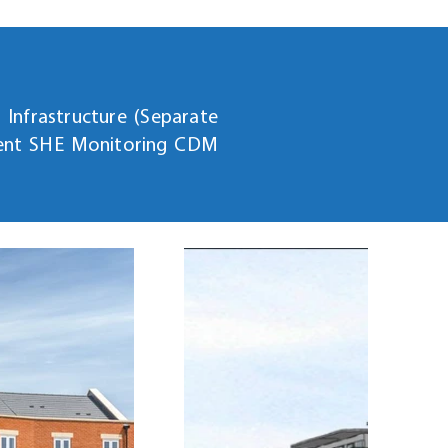
Infrastructure (Separate
ient SHE Monitoring CDM