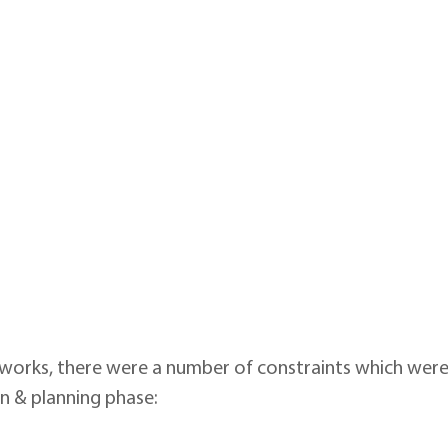
 works, there were a number of constraints which were
gn & planning phase: