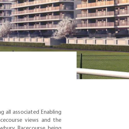
g all associated Enabling
acecourse views and the
ewbury Racecourse being