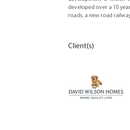
developed over a 10 year
roads, a new road railwa
Client(s)