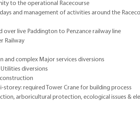
mity to the operational Racecourse
days and management of activities around the Raceco
 over live Paddington to Penzance railway line
r Railway
n and complex Major services diversions
tilities diversions
 construction
i-storey: required Tower Crane for building process
ion, arboricultural protection, ecological issues & el