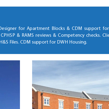
 Designer for Apartment Blocks & CDM support for 
, CPHSP & RAMS reviews & Competency checks. Cl
 H&S Files. CDM support for DWH Housing.