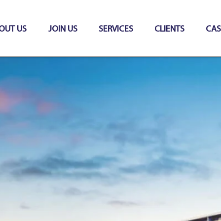
OUT US
JOIN US
SERVICES
CLIENTS
CAS