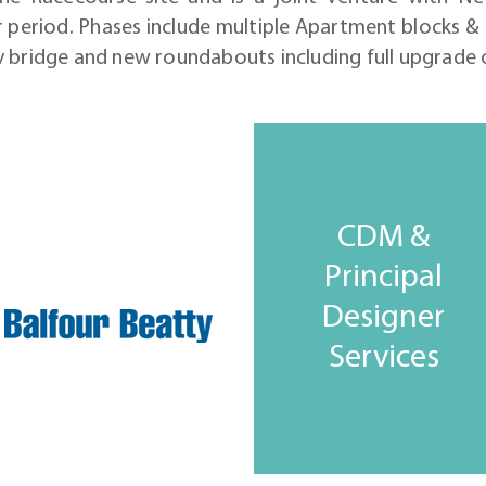
 period. Phases include multiple Apartment blocks & 
y bridge and new roundabouts including full upgrade
CDM &
Principal
Designer
Services