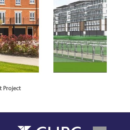
t Project