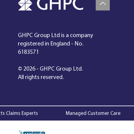
GHPC Group Ltd is a company
registered in England - No.
6183571
© 2026 - GHPC Group Ltd.
All rights reserved.
ts Claims Experts
Managed Customer Care